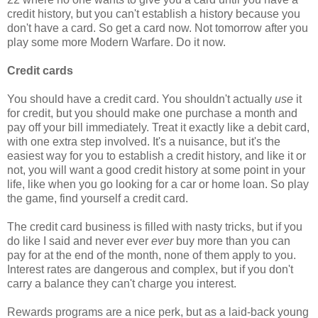
credit history, but you can't establish a history because you
don't have a card. So get a card now. Not tomorrow after you
play some more Modern Warfare. Do it now.
Credit cards
You should have a credit card. You shouldn't actually
use
it
for credit, but you should make one purchase a month and
pay off your bill immediately. Treat it exactly like a debit card,
with one extra step involved. It's a nuisance, but it's the
easiest way for you to establish a credit history, and like it or
not, you will want a good credit history at some point in your
life, like when you go looking for a car or home loan. So play
the game, find yourself a credit card.
The credit card business is filled with nasty tricks, but if you
do like I said and never ever
ever
buy more than you can
pay for at the end of the month, none of them apply to you.
Interest rates are dangerous and complex, but if you don't
carry a balance they can't charge you interest.
Rewards programs are a nice perk, but as a laid-back young