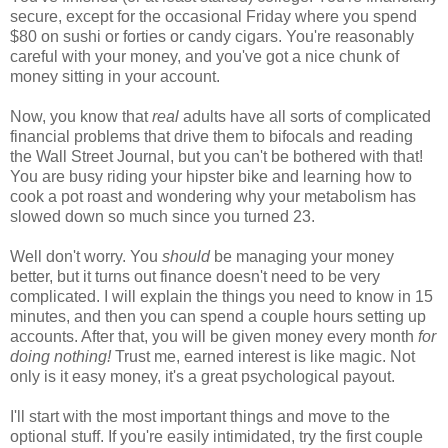
secure, except for the occasional Friday where you spend
$80 on sushi or forties or candy cigars. You're reasonably
careful with your money, and you've got a nice chunk of
money sitting in your account.
Now, you know that
real
adults have all sorts of complicated
financial problems that drive them to bifocals and reading
the Wall Street Journal, but you can't be bothered with that!
You are busy riding your hipster bike and learning how to
cook a pot roast and wondering why your metabolism has
slowed down so much since you turned 23.
Well don't worry. You
should
be managing your money
better, but it turns out finance doesn't need to be very
complicated. I will explain the things you need to know in 15
minutes, and then you can spend a couple hours setting up
accounts. After that, you will be given money every month
for
doing nothing!
Trust me, earned interest is like magic. Not
only is it easy money, it's a great psychological payout.
I'll start with the most important things and move to the
optional stuff. If you're easily intimidated, try the first couple