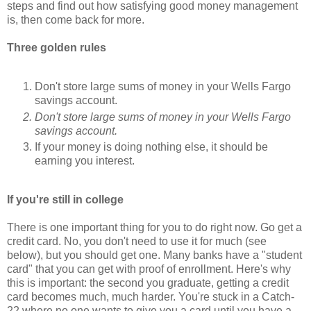
steps and find out how satisfying good money management
is, then come back for more.
Three golden rules
Don't store large sums of money in your Wells Fargo
savings account.
Don't store large sums of money in your Wells Fargo
savings account.
If your money is doing nothing else, it should be
earning you interest.
If you're still in college
There is one important thing for you to do right now. Go get a
credit card. No, you don't need to use it for much (see
below), but you should get one. Many banks have a "student
card" that you can get with proof of enrollment. Here's why
this is important: the second you graduate, getting a credit
card becomes much, much harder. You're stuck in a Catch-
22 where no one wants to give you a card until you have a