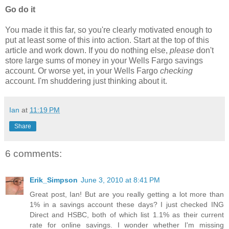
Go do it
You made it this far, so you're clearly motivated enough to
put at least some of this into action. Start at the top of this
article and work down. If you do nothing else,
please
don't
store large sums of money in your Wells Fargo savings
account. Or worse yet, in your Wells Fargo
checking
account. I'm shuddering just thinking about it.
Ian
at
11:19 PM
Share
6 comments:
Erik_Simpson
June 3, 2010 at 8:41 PM
Great post, Ian! But are you really getting a lot more than
1% in a savings account these days? I just checked ING
Direct and HSBC, both of which list 1.1% as their current
rate for online savings. I wonder whether I'm missing