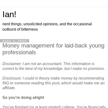
Ian!
nerd things, unsolicited opinions, and the occasional
outburst of bitterness
June 2, 2010
Money management for laid-back young
professionals
Disclaimer: I am not an accountant. This information is
correct to the best of my knowledge, but I make no promises.
Disclosure: I could in theory make money by recommending
ING to someone reading this post, which would make me an
affiliate.
So you're doing alright
You've finished (or at least started) college. You're financially