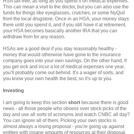
HSA tax-free, as long as you spend it on medical expenses.
This can mean a visit to the doctor, but you can also use the
funds for things like eyeglasses, crutches, or some NyQuil
from the local drugstore. Once in an HSA, your money stays
there until you spend it, and if you still have it at retirement,
your HSA becomes basically another IRA that you can
withdraw from for any reason.
HSAs are a good deal if you stay reasonably healthy -
money that would otherwise have gone to the insurance
company goes into your own savings. On the other hand, if
you get sick and incur a lot of medical expenses one year,
you'll probably come out behind. It's a wager of sorts, and
you know your own health the best, so it's up to you.
Investing
I am going to keep this section
short
because there is good
news - all those people who obsess over stock picks of the
day and use all sorts of acronyms and watch CNBC all day?
You can ignore all of them. Picking your own stocks is
almost always a losing proposal - you're going up against
entities with insane amounts of resources at their disposal.