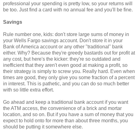
professional your spending is pretty low, so your returns will
be too. Just find a card with no annual fee and you'll be fine.
Savings
Rule number one, kids: don't store large sums of money in
your Wells Fargo savings account. Don't store it in your
Bank of America account or any other "traditional" bank
either. Why? Because they're greedy bastards out for profit at
any cost, but here's the kicker: they're so outdated and
inefficient that they aren't even good at making a profit, so
their strategy is simply to screw you. Really hard. Even when
times are good, they only give you some fraction of a percent
in interest. This is pathetic, and you can do so much better
with so little extra effort.
Go ahead and keep a traditional bank account if you want
the ATM access, the convenience of a brick and mortar
location, and so on. But if you have a sum of money that you
expect to hold onto for more than about three months, you
should be putting it somewhere else.