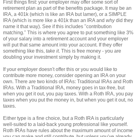
First things first: your employer may offer some sort of
retirement plan as part of the benefits package. It may be an
IRA, a 401k (which is like an IRA but lamer), or a SIMPLE
IRA (which is more like a 401k than an IRA and
why
did they
name it that way). See if this includes "contribution
matching." This is where you agree to put something like 3%
of your salary into a retirement account and your employer
will put that same amount into your account. If they offer
something like this,
take it
. This is free money - you are
doubling your investment simply by making it.
If your employer doesn't offer this or you would like to
contribute more money, consider opening an IRA on your
own. There are two kinds of IRAs: Traditional IRAs and Roth
IRAs. With a Traditional IRA, money goes in tax-free, but
when you get it out, you pay taxes. With a Roth IRA, you pay
taxes when you put the money in, but when you get it out, no
taxes.
Either type is a fine choice, but a Roth IRA is particularly
well-suited to a laid-back young professional like yourself.
Roth IRAs have rules about the maximum amount of income
you can make and still contribute, but unless you've already