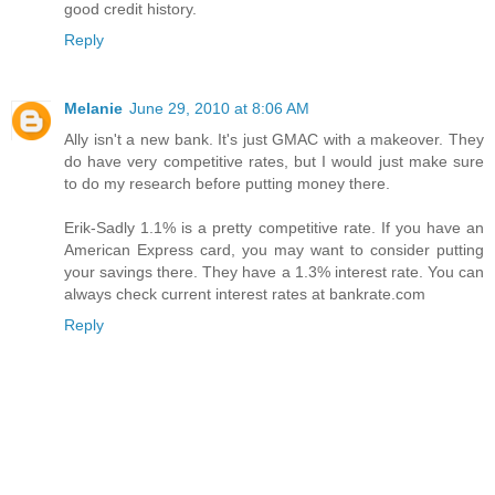
good credit history.
Reply
Melanie
June 29, 2010 at 8:06 AM
Ally isn't a new bank. It's just GMAC with a makeover. They
do have very competitive rates, but I would just make sure
to do my research before putting money there.
Erik-Sadly 1.1% is a pretty competitive rate. If you have an
American Express card, you may want to consider putting
your savings there. They have a 1.3% interest rate. You can
always check current interest rates at bankrate.com
Reply