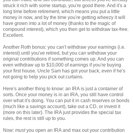
struck it rich with some startup, you're good there. And it's a
long time before retirement, which means you put a little
money in now, and by the time you're getting wheezy it will
have grown into a lot of money (thanks to the magic of
compound interest), which you then get to withdraw tax-free.
Excellent.
Another Roth bonus: you can't withdraw your earnings (i.e.
interest) until you've retired, but you can withdraw your
original contributions if something comes up. And you can
even withdraw up to $10,000 of earnings if you're buying
your first house. Uncle Sam has got your back, even if he's
not going to help you pick out curtains.
Here's another thing to know: an IRA is just a container of
sorts. Once your money is in an IRA, you still have control
over what it's doing. You can put it in cash reserves or bonds
(much like a savings account), take out a CD, or invest it
(more on this later). The IRA just provides the special tax
rules, the rest is still up to you.
Now:
must
you open an IRA and max out your contribution