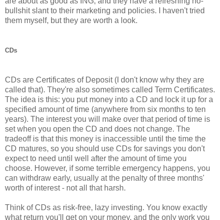
are about as good as ING, and they have a refreshing no-
bullshit slant to their marketing and policies. I haven't tried
them myself, but they are worth a look.
CDs
CDs are Certificates of Deposit (I don't know why they are
called that). They're also sometimes called Term Certificates.
The idea is this: you put money into a CD and lock it up for a
specified amount of time (anywhere from six months to ten
years). The interest you will make over that period of time is
set when you open the CD and does not change. The
tradeoff is that this money is inaccessible until the time the
CD matures, so you should use CDs for savings you don't
expect to need until well after the amount of time you
choose. However, if some terrible emergency happens, you
can withdraw early, usually at the penalty of three months'
worth of interest - not all that harsh.
Think of CDs as risk-free, lazy investing. You know exactly
what return you'll get on your money, and the only work you