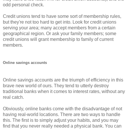
odd personal check.
Credit unions tend to have some sort of membership rules,
but they're not too hard to get into. Look for credit unions
serving your area; many accept members from a certain
geographical region. Or ask your family members; some
credit unions will grant membership to family of current
members.
Online savings accounts
Online savings accounts are the triumph of efficiency in this
brave new world of ours. They tend to utterly destroy
traditional banks when it comes to interest rates, without any
real catch.
Obviously, online banks come with the disadvantage of not
having real-world locations. There are two ways to handle
this. The first is to simply adjust your habits, and you may
find that you never really needed a physical bank. You can