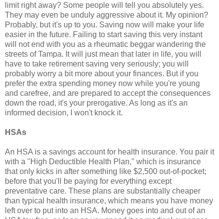
limit right away? Some people will tell you absolutely yes.
They may even be unduly aggressive about it. My opinion?
Probably, but it's up to you. Saving now will make your life
easier in the future. Failing to start saving this very instant
will not end with you as a rheumatic beggar wandering the
streets of Tampa. It will just mean that later in life, you will
have to take retirement saving very seriously; you will
probably worry a bit more about your finances. But if you
prefer the extra spending money now while you're young
and carefree, and are prepared to accept the consequences
down the road, it's your prerogative. As long as it's an
informed decision, I won't knock it.
HSAs
An HSA is a savings account for health insurance. You pair it
with a "High Deductible Health Plan," which is insurance
that only kicks in after something like $2,500 out-of-pocket;
before that you'll be paying for everything except
preventative care. These plans are substantially cheaper
than typical health insurance, which means you have money
left over to put into an HSA. Money goes into and out of an