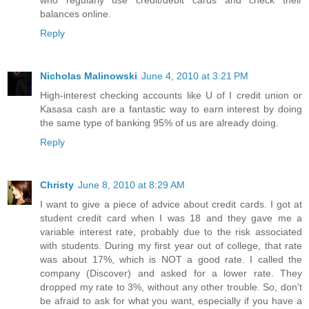
who regularly use credit/debit cards and check their
balances online.
Reply
Nicholas Malinowski
June 4, 2010 at 3:21 PM
High-interest checking accounts like U of I credit union or
Kasasa cash are a fantastic way to earn interest by doing
the same type of banking 95% of us are already doing.
Reply
Christy
June 8, 2010 at 8:29 AM
I want to give a piece of advice about credit cards. I got at
student credit card when I was 18 and they gave me a
variable interest rate, probably due to the risk associated
with students. During my first year out of college, that rate
was about 17%, which is NOT a good rate. I called the
company (Discover) and asked for a lower rate. They
dropped my rate to 3%, without any other trouble. So, don't
be afraid to ask for what you want, especially if you have a