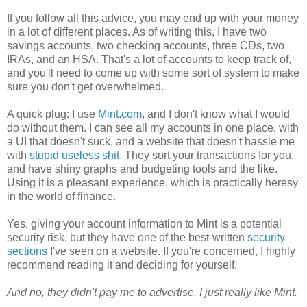
If you follow all this advice, you may end up with your money
in a lot of different places. As of writing this, I have two
savings accounts, two checking accounts, three CDs, two
IRAs, and an HSA. That's a lot of accounts to keep track of,
and you'll need to come up with some sort of system to make
sure you don't get overwhelmed.
A quick plug: I use
Mint.com
, and I don't know what I would
do without them. I can see all my accounts in one place, with
a UI that doesn't suck, and a website that doesn't hassle me
with
stupid useless shit
. They sort your transactions for you,
and have shiny graphs and budgeting tools and the like.
Using it is a pleasant experience, which is practically heresy
in the world of finance.
Yes, giving your account information to Mint is a potential
security risk, but they have one of the best-written
security
sections
I've seen on a website. If you're concerned, I highly
recommend reading it and deciding for yourself.
And no, they didn't pay me to advertise. I just really like Mint.