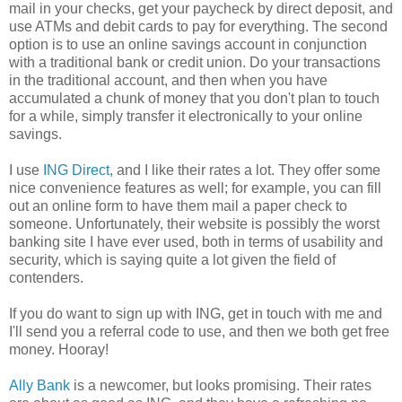
mail in your checks, get your paycheck by direct deposit, and
use ATMs and debit cards to pay for everything. The second
option is to use an online savings account in conjunction
with a traditional bank or credit union. Do your transactions
in the traditional account, and then when you have
accumulated a chunk of money that you don't plan to touch
for a while, simply transfer it electronically to your online
savings.
I use
ING Direct
, and I like their rates a lot. They offer some
nice convenience features as well; for example, you can fill
out an online form to have them mail a paper check to
someone. Unfortunately, their website is possibly the worst
banking site I have ever used, both in terms of usability and
security, which is saying quite a lot given the field of
contenders.
If you do want to sign up with ING, get in touch with me and
I'll send you a referral code to use, and then we both get free
money. Hooray!
Ally Bank
is a newcomer, but looks promising. Their rates