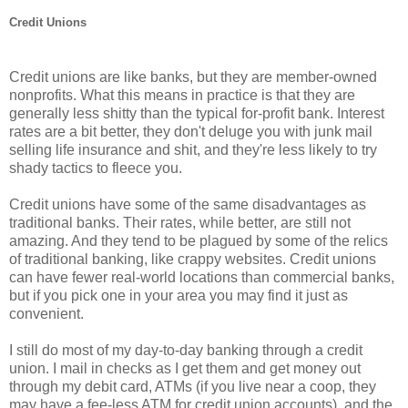
Credit Unions
Credit unions are like banks, but they are member-owned
nonprofits. What this means in practice is that they are
generally less shitty than the typical for-profit bank. Interest
rates are a bit better, they don't deluge you with junk mail
selling life insurance and shit, and they're less likely to try
shady tactics to fleece you.
Credit unions have some of the same disadvantages as
traditional banks. Their rates, while better, are still not
amazing. And they tend to be plagued by some of the relics
of traditional banking, like crappy websites. Credit unions
can have fewer real-world locations than commercial banks,
but if you pick one in your area you may find it just as
convenient.
I still do most of my day-to-day banking through a credit
union. I mail in checks as I get them and get money out
through my debit card, ATMs (if you live near a coop, they
may have a fee-less ATM for credit union accounts), and the