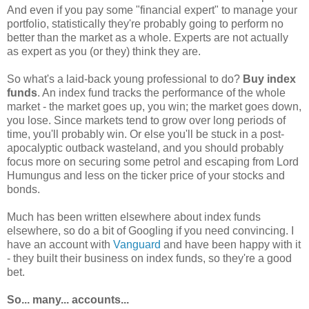
And even if you pay some "financial expert" to manage your
portfolio, statistically they're probably going to perform no
better than the market as a whole. Experts are not actually
as expert as you (or they) think they are.
So what's a laid-back young professional to do?
Buy index
funds
. An index fund tracks the performance of the whole
market - the market goes up, you win; the market goes down,
you lose. Since markets tend to grow over long periods of
time, you'll probably win. Or else you'll be stuck in a post-
apocalyptic outback wasteland, and you should probably
focus more on securing some petrol and escaping from Lord
Humungus and less on the ticker price of your stocks and
bonds.
Much has been written elsewhere about index funds
elsewhere, so do a bit of Googling if you need convincing. I
have an account with
Vanguard
and have been happy with it
- they built their business on index funds, so they're a good
bet.
So... many... accounts...