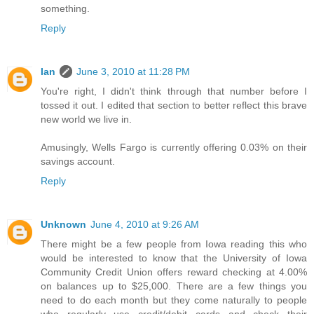
something.
Reply
Ian
June 3, 2010 at 11:28 PM
You're right, I didn't think through that number before I
tossed it out. I edited that section to better reflect this brave
new world we live in.
Amusingly, Wells Fargo is currently offering 0.03% on their
savings account.
Reply
Unknown
June 4, 2010 at 9:26 AM
There might be a few people from Iowa reading this who
would be interested to know that the University of Iowa
Community Credit Union offers reward checking at 4.00%
on balances up to $25,000. There are a few things you
need to do each month but they come naturally to people