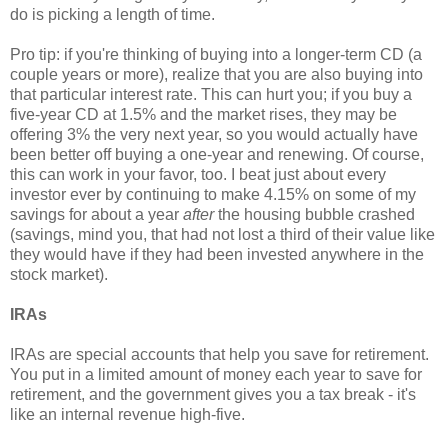
do is picking a length of time.
Pro tip: if you're thinking of buying into a longer-term CD (a
couple years or more), realize that you are also buying into
that particular interest rate. This can hurt you; if you buy a
five-year CD at 1.5% and the market rises, they may be
offering 3% the very next year, so you would actually have
been better off buying a one-year and renewing. Of course,
this can work in your favor, too. I beat just about every
investor ever by continuing to make 4.15% on some of my
savings for about a year
after
the housing bubble crashed
(savings, mind you, that had not lost a third of their value like
they would have if they had been invested anywhere in the
stock market).
IRAs
IRAs are special accounts that help you save for retirement.
You put in a limited amount of money each year to save for
retirement, and the government gives you a tax break - it's
like an internal revenue high-five.