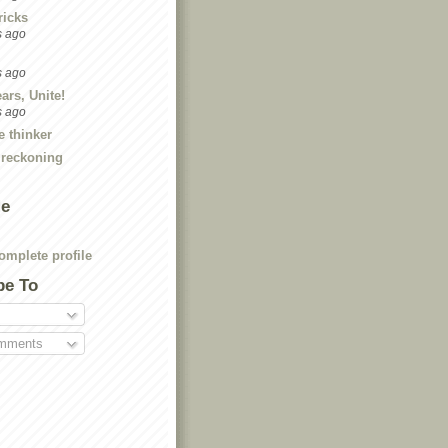
ricks
s ago
s ago
ars, Unite!
s ago
e thinker
 reckoning
Me
mplete profile
be To
mments