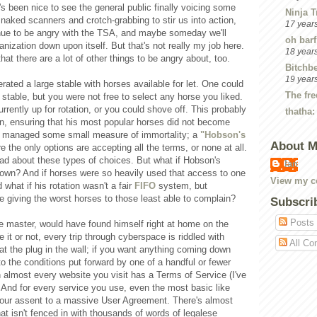
t's been nice to see the general public finally voicing some
Ninja T
 naked scanners and crotch-grabbing to stir us into action,
17 year
tinue to be angry with the TSA, and maybe someday we'll
oh barf
ganization down upon itself. But that's not really my job here.
18 year
hat there are a lot of other things to be angry about, too.
Bitchbe
19 year
rated a large stable with horses available for let. One could
The fre
 stable, but you were not free to select any horse you liked.
rently up for rotation, or you could shove off. This probably
thatha:
n, ensuring that his most popular horses did not become
e managed some small measure of immortality; a
"Hobson's
About 
 the only options are accepting all the terms, or none at all.
bad about these types of choices. But what if Hobson's
Ian
town? And if horses were so heavily used that access to one
View my co
what if his rotation wasn't a fair
FIFO
system, but
ke giving the worst horses to those least able to complain?
Subscri
Posts
e master, would have found himself right at home on the
e it or not, every trip through cyberspace is riddled with
All Co
 at the plug in the wall; if you want anything coming down
o the conditions put forward by one of a handful or fewer
 almost every website you visit has a Terms of Service (I've
. And for every service you use, even the most basic like
your assent to a massive User Agreement. There's almost
at isn't fenced in with thousands of words of legalese