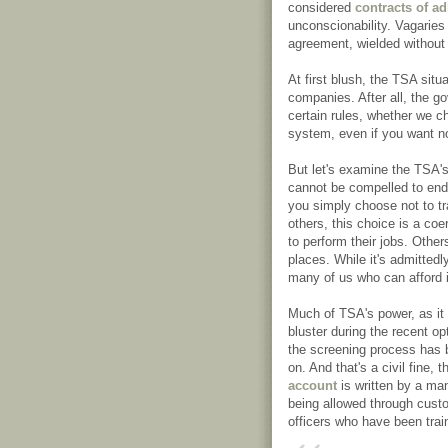
considered
contracts of a
unconscionability. Vagaries 
agreement, wielded without 
At first blush, the TSA situ
companies. After all, the g
certain rules, whether we ch
system, even if you want no
But let's examine the TSA's 
cannot be compelled to end
you simply choose not to tr
others, this choice is a co
to perform their jobs. Other
places. While it's admittedly
many of us who can afford i
Much of TSA's power, as it
bluster during the recent opt
the screening process has b
on. And that's a civil fine, 
account
is written by a man
being allowed through custo
officers who have been train