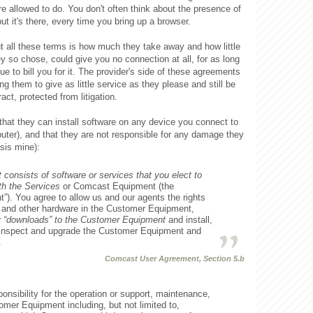
re allowed to do. You don't often think about the presence of
but it's there, every time you bring up a browser.
ut all these terms is how much they take away and how little
ey so chose, could give you no connection at all, for as long
e to bill you for it. The provider's side of these agreements
ing them to give as little service as they please and still be
act, protected from litigation.
that they can install software on any device you connect to
mputer), and that they are not responsible for any damage they
sis mine):
onsists of software or services that you elect to
th the Services
or Comcast Equipment (the
). You agree to allow us and our agents the rights
s and other hardware in the Customer Equipment,
r “downloads” to the Customer Equipment
and install,
, inspect and upgrade the Customer Equipment and
.
Comcast User Agreement, Section 5.b
nsibility for the operation or support, maintenance,
omer Equipment including, but not limited to,