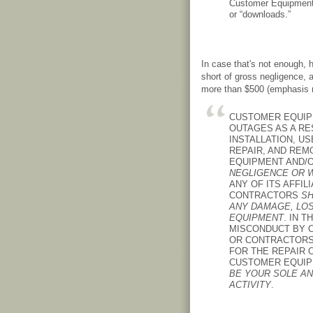
Customer Equipment 
or “downloads.”
In case that's not enough,
short of gross negligence, 
more than $500 (emphasis 
CUSTOMER EQUIP
OUTAGES AS A RES
INSTALLATION, US
REPAIR, AND RE
EQUIPMENT AND/O
NEGLIGENCE OR 
ANY OF ITS AFFIL
CONTRACTORS
SH
ANY DAMAGE, LO
EQUIPMENT
. IN 
MISCONDUCT BY C
OR CONTRACTORS,
FOR THE REPAIR
CUSTOMER EQUIPM
BE YOUR SOLE AN
ACTIVITY
.