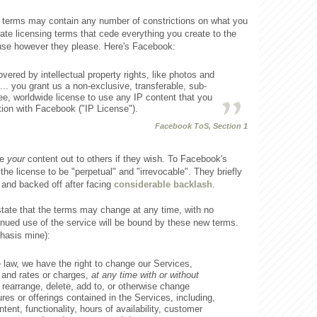
e terms may contain any number of constrictions on what you
ate licensing terms that cede everything you create to the
 use however they please. Here's Facebook:
overed by intellectual property rights, like photos and
... you grant us a non-exclusive, transferable, sub-
ree, worldwide license to use any IP content that you
tion with Facebook ("IP License").
Facebook ToS, Section 1
se
your
content out to others if they wish. To Facebook's
 the license to be "perpetual" and "irrevocable". They briefly
 and backed off after facing
considerable backlash
.
ate that the terms may change at any time, with no
inued use of the service will be bound by these new terms.
hasis mine):
e law, we have the right to change our Services,
and rates or charges,
at any time with or without
rearrange, delete, add to, or otherwise change
res or offerings contained in the Services, including,
ntent, functionality, hours of availability, customer