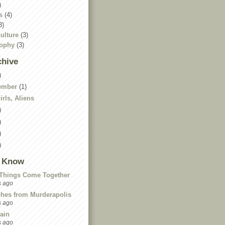
)
s
(4)
3)
ulture
(3)
sophy
(3)
chive
)
ember
(1)
rls, Aliens
)
)
)
)
I Know
Things Come Together
s ago
ches from Murderapolis
s ago
ain
s ago