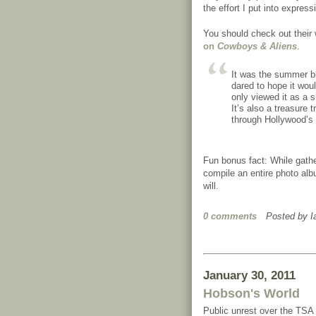
the effort I put into express
You should check out their 
on
Cowboys & Aliens
.
It was the summer bl
dared to hope it woul
only viewed it as a s
It’s also a treasure t
through Hollywood’s v
Fun bonus fact: While gather
compile an entire photo alb
will.
0 comments
Posted by
I
January 30, 2011
Hobson's World
Public unrest over the TSA