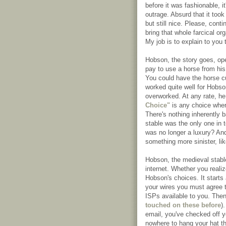
before it was fashionable, i
outrage. Absurd that it took
but still nice. Please, con
bring that whole farcical or
My job is to explain to you t
Hobson, the story goes, ope
pay to use a horse from his
You could have the horse cur
worked quite well for Hobso
overworked. At any rate, h
Choice"
is any choice where
There's nothing inherently 
stable was the only one in 
was no longer a luxury? And 
something more sinister, li
Hobson, the medieval stabl
internet. Whether you realiz
Hobson's choices. It starts
your wires you must agree t
ISPs available to you. Then
touched on these before
)
email, you've checked off 
nowhere to hang your hat th