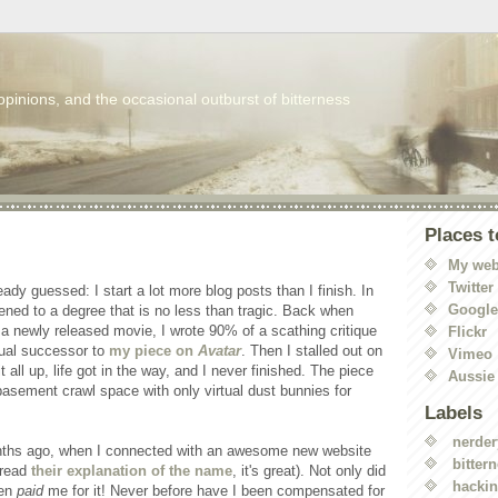
 opinions, and the occasional outburst of bitterness
Places t
My web
Twitter
eady guessed: I start a lot more blog posts than I finish. In
Googl
ened to a degree that is no less than tragic. Back when
 a newly released movie, I wrote 90% of a scathing critique
Flickr
itual successor to
my piece on
Avatar
. Then I stalled out on
Vimeo
 all up, life got in the way, and I never finished. The piece
Aussie
basement crawl space with only virtual dust bunnies for
Labels
nerder
onths ago, when I connected with an awesome new website
bitter
 read
their explanation of the name
, it's great). Not only did
hacki
ven
paid
me for it! Never before have I been compensated for