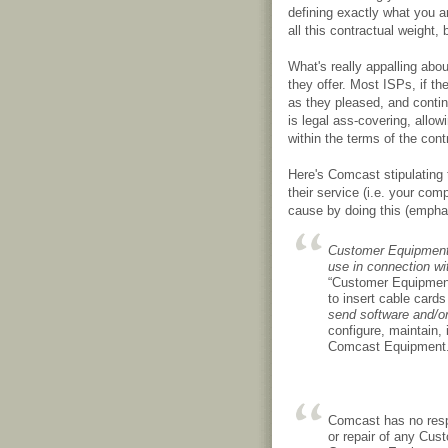
defining exactly what you a
all this contractual weight, 
What's really appalling abo
they offer. Most ISPs, if th
as they pleased, and continu
is legal ass-covering, allow
within the terms of the contr
Here's Comcast stipulating 
their service (i.e. your co
cause by doing this (empha
Customer Equipment c
use in connection wi
“Customer Equipment”
to insert cable card
send software and/o
configure, maintain
Comcast Equipment
Comcast has no respo
or repair of any Cust