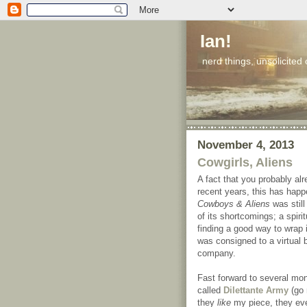
Ian!
nerd things, unsolicited
November 4, 2013
Cowgirls, Aliens
A fact that you probably alr
recent years, this has happ
Cowboys & Aliens
was still
of its shortcomings; a spir
finding a good way to wrap it
was consigned to a virtual 
company.
Fast forward to several m
called
Dilettante Army
(go
they
like
my piece, they e