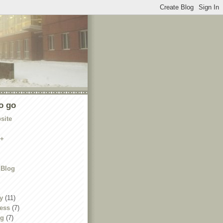
o go
site
e+
 Blog
y
(11)
ness
(7)
ng
(7)