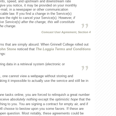
nts, speed, and upstream and downstream rate
 give you notice, it may be provided on your monthly
t, e-mail, in a newspaper or other communication
cable law. If you find a change in the Service(s)
ve the right to cancel your Service(s). However,
if
ve Service(s) after the change, this will constitute
the change
.
Comcast User Agreement, Section 4
rms that are simply absurd. When Grinnell College rolled out
ohn Stone
noticed that
The Loggia Terms and Conditions
ngs:
ng data in a retrieval system (electronic or
t, one cannot view a webpage without storing and
king it impossible to actually use the service and still be in
e tasks online, you are forced to relinquish a great number
 receive
absolutely nothing
except the
optimistic hope
that the
ing to you. You are signing a contract for empty air, and if
ill choose to bestow upon you some favors. If these are
an open question. Most notably, these agreements could be