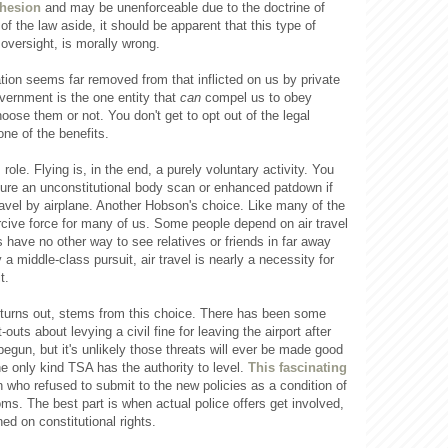
dhesion
and may be unenforceable due to the doctrine of
of the law aside, it should be apparent that this type of
oversight, is morally wrong.
ation seems far removed from that inflicted on us by private
overnment is the one entity that
can
compel us to obey
oose them or not. You don't get to opt out of the legal
ne of the benefits.
role. Flying is, in the end, a purely voluntary activity. You
ure an unconstitutional body scan or enhanced patdown if
avel by airplane. Another Hobson's choice. Like many of the
ercive force for many of us. Some people depend on air travel
s have no other way to see relatives or friends in far away
 a middle-class pursuit, air travel is nearly a necessity for
t.
 turns out, stems from this choice. There has been some
-outs about levying a civil fine for leaving the airport after
egun, but it's unlikely those threats will ever be made good
the only kind TSA has the authority to level.
This fascinating
 who refused to submit to the new policies as a condition of
ms. The best part is when actual police offers get involved,
ed on constitutional rights.