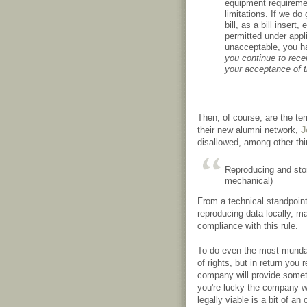
equipment requireme
limitations. If we do
bill, as a bill inser
permitted under appli
unacceptable, you ha
you continue to recei
your acceptance of 
Then, of course, are the te
their new alumni network,
J
disallowed, among other thi
Reproducing and stori
mechanical)
From a technical standpoin
reproducing data locally, ma
compliance with this rule.
To do even the most mundan
of rights, but in return you
company will provide someth
you're lucky the company w
legally viable is a bit of 