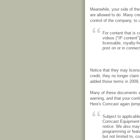
Meanwhile, your side of th
are allowed to do. Many cre
control of the company, to
For content that is c
videos ("IP content")
licensable, royalty-f
post on or in connec
Notice that they may licen
credit, they no longer claim
added those terms in 2009,
Many of these documents st
warning, and that your cont
Here's Comcast again (emp
Subject to applicabl
Comcast Equipment 
notice
. We also may 
programming or featu
but not limited to, co