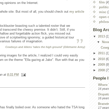
film
(4
ing opinions on the Internet.
politic
whole site. But most of all, you should check out
my article
misc
(
open c
philo
ockbuster boasting such a talented roster that we
Blog Ar
d transcend the cheesy premise. It didn’t. Still, if you
hallow and forgettable action flick, you missed out.
▼
2013
(1
rove of scriptwriting ignominy; a guided historical tour
arious failures of imagination.
▼
Nov
Cowboys and Aliens 'takes the high ground' (Dilettante Army)
Cowgi
►
2011
(1
ing images for the article, I realized I could very easily
►
2010
(6
um on the theme "Ella gazing at Jake". Run with that as you
►
2009
(9
►
2008
(7
an
at
8:31 PM
People 
Where 
16 year
Dispat
16 year
Branetr
 has finally boiled over. As someone who hated the TSA long
17 year