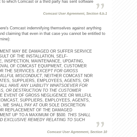
to which Comcast or a third party has sent software
Comcast User Agreement, Section 6.b.1
 here's Comcast indemnifying themselves against anything
and claiming that even in that case you cannot be entitled to
mine):
MENT MAY BE DAMAGED OR SUFFER SERVICE
ULT OF THE INSTALLATION, SELF-
E, INSPECTION, MAINTENANCE, UPDATING,
MOVAL OF COMCAST EQUIPMENT, CUSTOMER
R THE SERVICES.
EXCEPT FOR GROSS
WILLFUL MISCONDUCT
, NEITHER COMCAST NOR
IATES, SUPPLIERS, EMPLOYEES, AGENTS, OR
ALL HAVE ANY LIABILITY WHATSOEVER FOR
SS, OR DESTRUCTION TO THE CUSTOMER
THE EVENT OF GROSS NEGLIGENCE OR WILLFUL
OMCAST, SUPPLIERS, EMPLOYEES, AGENTS,
 WE SHALL PAY AT OUR SOLE DISCRETION
 OR REPLACEMENT OF THE DAMAGED
ENT UP TO A MAXIMUM OF $500.
THIS SHALL
D EXCLUSIVE REMEDY RELATING TO SUCH
Comcast User Agreement, Section 10