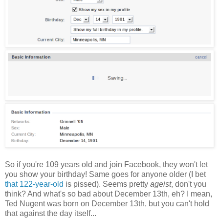
So if you're 109 years old and join Facebook, they won't let
you show your birthday! Same goes for anyone older (I bet
that 122-year-old
is pissed). Seems pretty
ageist
, don't you
think? And what's so bad about December 13th, eh? I mean,
Ted Nugent was born on December 13th, but you can't hold
that against the day itself...