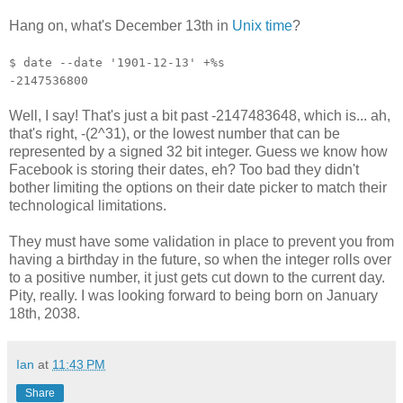
Hang on, what's December 13th in
Unix time
?
$ date --date '1901-12-13' +%s
-2147536800
Well, I say! That's just a bit past -2147483648, which is... ah,
that's right, -(2^31), or the lowest number that can be
represented by a signed 32 bit integer. Guess we know how
Facebook is storing their dates, eh? Too bad they didn't
bother limiting the options on their date picker to match their
technological limitations.
They must have some validation in place to prevent you from
having a birthday in the future, so when the integer rolls over
to a positive number, it just gets cut down to the current day.
Pity, really. I was looking forward to being born on January
18th, 2038.
Ian
at
11:43 PM
Share