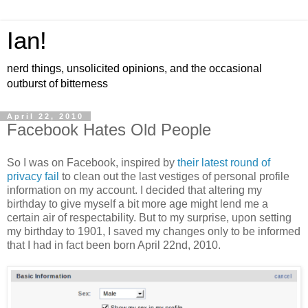
Ian!
nerd things, unsolicited opinions, and the occasional
outburst of bitterness
April 22, 2010
Facebook Hates Old People
So I was on Facebook, inspired by
their latest round of
privacy fail
to clean out the last vestiges of personal profile
information on my account. I decided that altering my
birthday to give myself a bit more age might lend me a
certain air of respectability. But to my surprise, upon setting
my birthday to 1901, I saved my changes only to be informed
that I had in fact been born April 22nd, 2010.