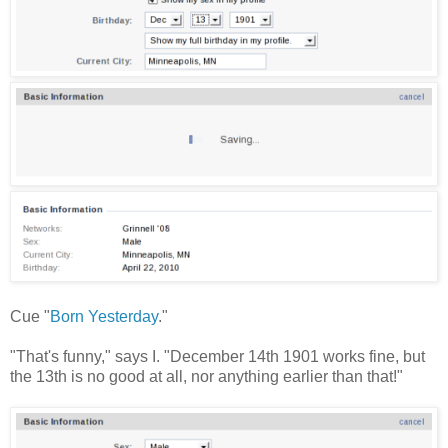
Cue "
Born Yesterday
."
"That's funny," says I. "December 14th 1901 works fine, but
the 13th is no good at all, nor anything earlier than that!"