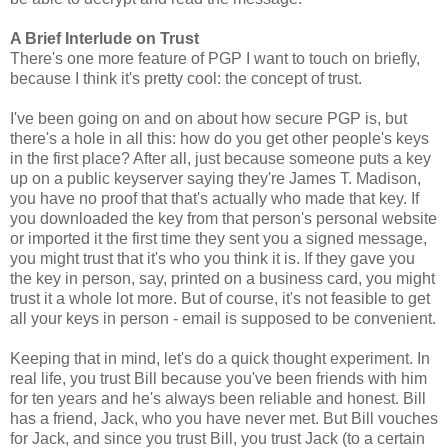
A Brief Interlude on Trust
There's one more feature of PGP I want to touch on briefly,
because I think it's pretty cool: the concept of trust.
I've been going on and on about how secure PGP is, but
there's a hole in all this: how do you get other people's keys
in the first place? After all, just because someone puts a key
up on a public keyserver saying they're James T. Madison,
you have no proof that that's actually who made that key. If
you downloaded the key from that person's personal website
or imported it the first time they sent you a signed message,
you might trust that it's who you think it is. If they gave you
the key in person, say, printed on a business card, you might
trust it a whole lot more. But of course, it's not feasible to get
all your keys in person - email is supposed to be convenient.
Keeping that in mind, let's do a quick thought experiment. In
real life, you trust Bill because you've been friends with him
for ten years and he's always been reliable and honest. Bill
has a friend, Jack, who you have never met. But Bill vouches
for Jack, and since you trust Bill, you trust Jack (to a certain