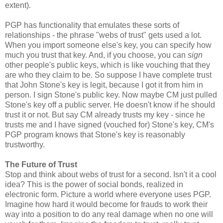
extent).
PGP has functionality that emulates these sorts of
relationships - the phrase "webs of trust" gets used a lot.
When you import someone else's key, you can specify how
much you trust that key. And, if you choose, you can
sign
other people's public keys, which is like vouching that they
are who they claim to be. So suppose I have complete trust
that John Stone's key is legit, because I got it from him in
person. I sign Stone's public key. Now maybe CM just pulled
Stone's key off a public server. He doesn't know if he should
trust it or not. But say CM already trusts my key - since he
trusts me and I have signed (vouched for) Stone's key, CM's
PGP program knows that Stone's key is reasonably
trustworthy.
The Future of Trust
Stop and think about webs of trust for a second. Isn't it a cool
idea? This is the power of social bonds, realized in
electronic form. Picture a world where everyone uses PGP.
Imagine how hard it would become for frauds to work their
way into a position to do any real damage when no one will