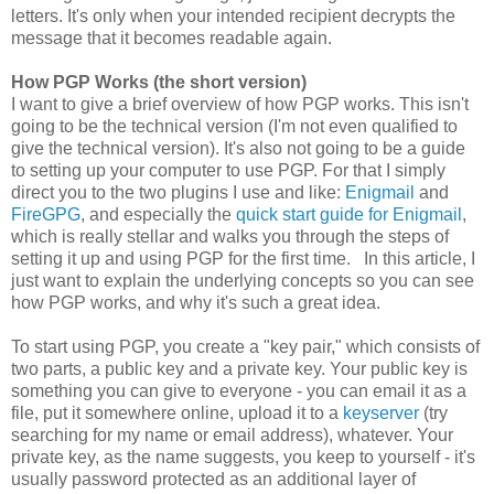
letters. It's only when your intended recipient decrypts the
message that it becomes readable again.
How PGP Works (the short version)
I want to give a brief overview of how PGP works. This isn't
going to be the technical version (I'm not even qualified to
give the technical version). It's also not going to be a guide
to setting up your computer to use PGP. For that I simply
direct you to the two plugins I use and like:
Enigmail
and
FireGPG
, and especially the
quick start guide for Enigmail
,
which is really stellar and walks you through the steps of
setting it up and using PGP for the first time. In this article, I
just want to explain the underlying concepts so you can see
how PGP works, and why it's such a great idea.
To start using PGP, you create a "key pair," which consists of
two parts, a public key and a private key. Your public key is
something you can give to everyone - you can email it as a
file, put it somewhere online, upload it to a
keyserver
(try
searching for my name or email address), whatever. Your
private key, as the name suggests, you keep to yourself - it's
usually password protected as an additional layer of