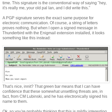
time. This signature is the conventional way of saying "hey,
it's really me, your old pal Ian, and I did write this."
A PGP signature serves the exact same purpose for
electronic communication. Of course, a string of letters
proves nothing. But when I open a signed message in
Thunderbird with the Enigmail extension installed, it looks
something like this instead:
That's nice, innit? That green bar means that I can have
confidence that these somewhat unsettling threats are, in
fact, from CM Lubinski, and he has electronically signed his
name to them.
Ok, so you're probably thinking that this is mildly interesting