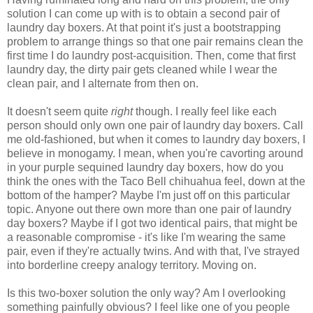
solution I can come up with is to obtain a second pair of
laundry day boxers. At that point it's just a bootstrapping
problem to arrange things so that one pair remains clean the
first time I do laundry post-acquisition. Then, come that first
laundry day, the dirty pair gets cleaned while I wear the
clean pair, and I alternate from then on.
It doesn't seem quite
right
though. I really feel like each
person should only own one pair of laundry day boxers. Call
me old-fashioned, but when it comes to laundry day boxers, I
believe in monogamy. I mean, when you're cavorting around
in your purple sequined laundry day boxers, how do you
think the ones with the Taco Bell chihuahua feel, down at the
bottom of the hamper? Maybe I'm just off on this particular
topic. Anyone out there own more than one pair of laundry
day boxers? Maybe if I got two identical pairs, that might be
a reasonable compromise - it's like I'm wearing the same
pair, even if they're actually twins. And with that, I've strayed
into borderline creepy analogy territory. Moving on.
Is this two-boxer solution the only way? Am I overlooking
something painfully obvious? I feel like one of you people