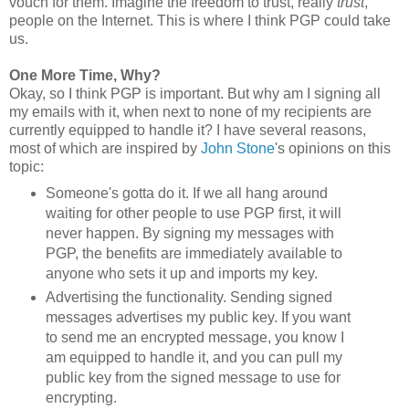
vouch for them. Imagine the freedom to trust, really
trust
,
people on the Internet. This is where I think PGP could take
us.
One More Time, Why?
Okay, so I think PGP is important. But why am I signing all
my emails with it, when next to none of my recipients are
currently equipped to handle it? I have several reasons,
most of which are inspired by
John Stone
's opinions on this
topic:
Someone's gotta do it. If we all hang around
waiting for other people to use PGP first, it will
never happen. By signing my messages with
PGP, the benefits are immediately available to
anyone who sets it up and imports my key.
Advertising the functionality. Sending signed
messages advertises my public key. If you want
to send me an encrypted message, you know I
am equipped to handle it, and you can pull my
public key from the signed message to use for
encrypting.