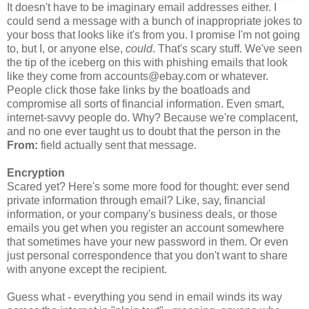
It doesn't have to be imaginary email addresses either. I
could send a message with a bunch of inappropriate jokes to
your boss that looks like it's from you. I promise I'm not going
to, but I, or anyone else,
could
. That's scary stuff. We've seen
the tip of the iceberg on this with phishing emails that look
like they come from accounts@ebay.com or whatever.
People click those fake links by the boatloads and
compromise all sorts of financial information. Even smart,
internet-savvy people do. Why? Because we're complacent,
and no one ever taught us to doubt that the person in the
From:
field actually sent that message.
Encryption
Scared yet? Here's some more food for thought: ever send
private information through email? Like, say, financial
information, or your company's business deals, or those
emails you get when you register an account somewhere
that sometimes have your new password in them. Or even
just personal correspondence that you don't want to share
with anyone except the recipient.
Guess what - everything you send in email winds its way