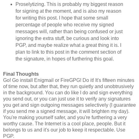
Proselytizing. This is probably my biggest reason
for signing at the moment, and is also my reason
for writing this post. I hope that some small
percentage of people who receive my signed
messages will, rather than being confused or just
ignoring the extra stuff, be curious and look into
PGP, and maybe realize what a great thing it is. I
plan to link to this post in the comment section of
the signature, in hopes of furthering this goal.
Final Thoughts
Go! Go install Enigmail or FireGPG! Do it! It's fifteen minutes
of time now, but after that, they run quietly and unobtrusively
in the background. You can do like I do and sign everything
you send out, or you can just use it to verify any signatures
you get and sign outgoing messages selectively (I guarantee
if you send me a signed message, it will brighten my day).
You're making yourself safer, and you're furthering a very
worthy cause. The Internet is a cool place, people. But it
belongs to us and it's our job to keep it respectable. Use
PGP.