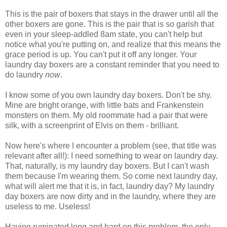
This is the pair of boxers that stays in the drawer until all the
other boxers are gone. This is the pair that is so garish that
even in your sleep-addled 8am state, you can't help but
notice what you're putting on, and realize that this means the
grace period is up. You can't put it off any longer. Your
laundry day boxers are a constant reminder that you need to
do laundry
now
.
I know some of you own laundry day boxers. Don't be shy.
Mine are bright orange, with little bats and Frankenstein
monsters on them. My old roommate had a pair that were
silk, with a screenprint of Elvis on them - brilliant.
Now here's where I encounter a problem (see, that title was
relevant after all!): I need something to wear on laundry day.
That, naturally, is my laundry day boxers. But I can't wash
them because I'm wearing them. So come next laundry day,
what will alert me that it is, in fact, laundry day? My laundry
day boxers are now dirty and in the laundry, where they are
useless to me. Useless!
Having ruminated long and hard on this problem, the only