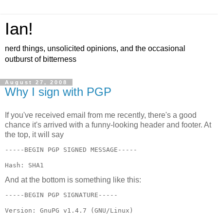
Ian!
nerd things, unsolicited opinions, and the occasional
outburst of bitterness
August 27, 2008
Why I sign with PGP
If you've received email from me recently, there's a good
chance it's arrived with a funny-looking header and footer. At
the top, it will say
Hash: SHA1
And at the bottom is something like this: