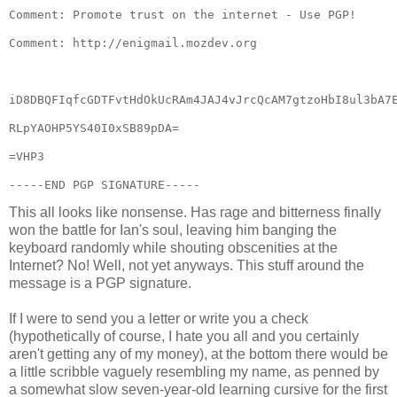
-----END PGP SIGNATURE-----
This all looks like nonsense. Has rage and bitterness finally
won the battle for Ian's soul, leaving him banging the
keyboard randomly while shouting obscenities at the
Internet? No! Well, not yet anyways. This stuff around the
message is a PGP signature.
If I were to send you a letter or write you a check
(hypothetically of course, I hate you all and you certainly
aren't getting any of my money), at the bottom there would be
a little scribble vaguely resembling my name, as penned by
a somewhat slow seven-year-old learning cursive for the first