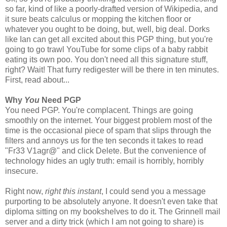
so far, kind of like a poorly-drafted version of Wikipedia, and
it sure beats calculus or mopping the kitchen floor or
whatever you ought to be doing, but, well, big deal. Dorks
like Ian can get all excited about this PGP thing, but you're
going to go trawl YouTube for some clips of a baby rabbit
eating its own poo. You don't need all this signature stuff,
right? Wait! That furry redigester will be there in ten minutes.
First, read about...
Why
You
Need PGP
You need PGP. You're complacent. Things are going
smoothly on the internet. Your biggest problem most of the
time is the occasional piece of spam that slips through the
filters and annoys us for the ten seconds it takes to read
"Fr33 V1agr@" and click Delete. But the convenience of
technology hides an ugly truth: email is horribly, horribly
insecure.
Right now,
right this instant
, I could send you a message
purporting to be absolutely anyone. It doesn't even take that
diploma sitting on my bookshelves to do it. The Grinnell mail
server and a dirty trick (which I am not going to share) is