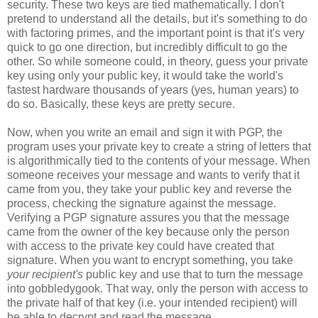
security. These two keys are tied mathematically. I don't
pretend to understand all the details, but it's something to do
with factoring primes, and the important point is that it's very
quick to go one direction, but incredibly difficult to go the
other. So while someone could, in theory, guess your private
key using only your public key, it would take the world's
fastest hardware thousands of years (yes, human years) to
do so. Basically, these keys are pretty secure.
Now, when you write an email and sign it with PGP, the
program uses your private key to create a string of letters that
is algorithmically tied to the contents of your message. When
someone receives your message and wants to verify that it
came from you, they take your public key and reverse the
process, checking the signature against the message.
Verifying a PGP signature assures you that the message
came from the owner of the key because only the person
with access to the private key could have created that
signature. When you want to encrypt something, you take
your recipient's
public key and use that to turn the message
into gobbledygook. That way, only the person with access to
the private half of that key (i.e. your intended recipient) will
be able to decrypt and read the message.