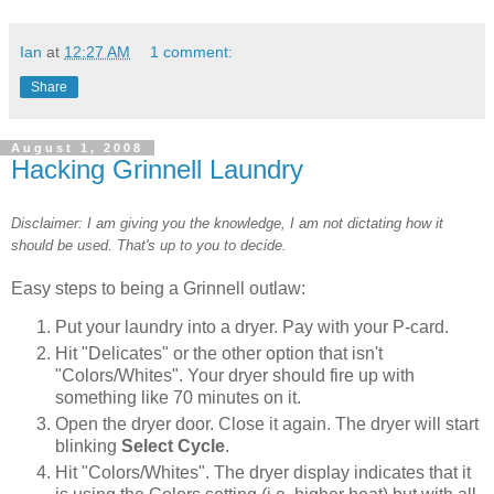
Ian
at
12:27 AM
1 comment:
Share
August 1, 2008
Hacking Grinnell Laundry
Disclaimer: I am giving you the knowledge, I am not dictating how it
should be used. That's up to you to decide.
Easy steps to being a Grinnell outlaw:
Put your laundry into a dryer. Pay with your P-card.
Hit "Delicates" or the other option that isn't
"Colors/Whites". Your dryer should fire up with
something like 70 minutes on it.
Open the dryer door. Close it again. The dryer will start
blinking
Select Cycle
.
Hit "Colors/Whites". The dryer display indicates that it