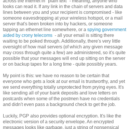
across the internet in "plain text" - meaning, anyone who
looks can read it. If any link in the chain of servers and data
lines between you and your recipient is compromised - like
someone eavesdropping at your wireless hotspot, or a mail
server that's been broken into by hackers, or someone
tapping an ethernet line somewhere, or a
spying government
aided by crony telecoms
- all your email is sitting there
waiting to be poked through. Additionally, there's very little
oversight of how mail servers (of which any given message
may cross through quite a few) are administered, so it's quite
possible that your messages will end up sitting on the server
or on backup tapes for a long time - quite possibly years.
My point is this: we have no reason to be certain that
everyone who gets a look at our email is trustworthy, and yet
we send everything totally unprotected from prying eyes. It's
like sending all of your bank deposits and love letters on
postcards when some of the postmen have no credentials
and didn't even pass a background check to get the job.
Luckily, PGP also provides optional encryption. It's like the
electronic version of a security envelope. An encrypted
messages looks like garbage, just a string of nonsensical