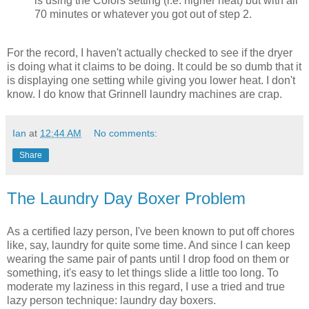
is using the Colors setting (i.e. higher heat) but with all
70 minutes or whatever you got out of step 2.
For the record, I haven't actually checked to see if the dryer
is doing what it claims to be doing. It could be so dumb that it
is displaying one setting while giving you lower heat. I don't
know. I do know that Grinnell laundry machines are crap.
Ian
at
12:44 AM
No comments:
Share
The Laundry Day Boxer Problem
As a certified lazy person, I've been known to put off chores
like, say, laundry for quite some time. And since I can keep
wearing the same pair of pants until I drop food on them or
something, it's easy to let things slide a little too long. To
moderate my laziness in this regard, I use a tried and true
lazy person technique: laundry day boxers.