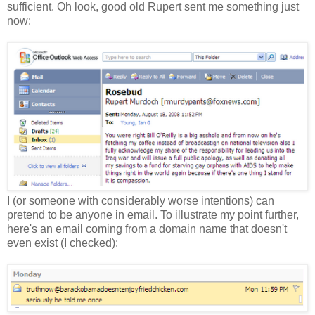
sufficient. Oh look, good old Rupert sent me something just
now:
I (or someone with considerably worse intentions) can
pretend to be anyone in email. To illustrate my point further,
here's an email coming from a domain name that doesn't
even exist (I checked):