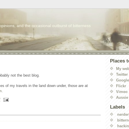
 opinions, and the occasional outburst of bitterness
Places t
My web
Twitter
robably not the best blog.
Googl
ories of my travels in the land down under, those are at
Flickr
m
.
Vimeo
Aussie
M
Labels
nerder
bitter
hacki