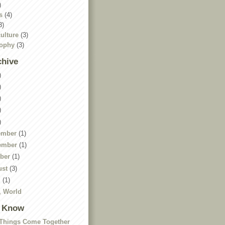
)
s
(4)
3)
ulture
(3)
sophy
(3)
chive
)
)
)
)
)
ember
(1)
ember
(1)
ober
(1)
ust
(3)
l
(1)
, World
I Know
Things Come Together