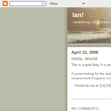
Ian!
nerd things, unsolicited
April 22, 2008
Hello, World
This is a good blog. It is p
If you're looking for the st
iangreenleaf.blogspot.co
Posted by
Ian
at
9:42 P
NO COMMENTS: