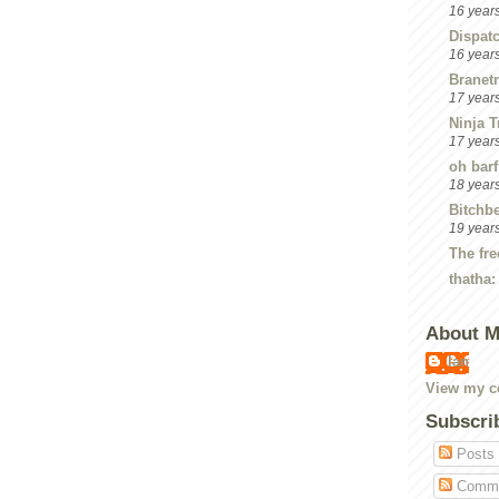
16 year
Dispat
16 year
Branetr
17 year
Ninja T
17 year
oh barf
18 year
Bitchbe
19 year
The fre
thatha:
About 
Ian
View my co
Subscri
Posts
Comme