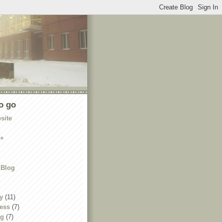
o go
site
e+
 Blog
y
(11)
ness
(7)
ng
(7)