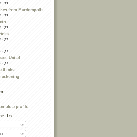
s ago
ches from Murderapolis
s ago
ain
s ago
ricks
s ago
s ago
ars, Unite!
s ago
e thinker
 reckoning
Me
mplete profile
be To
nts