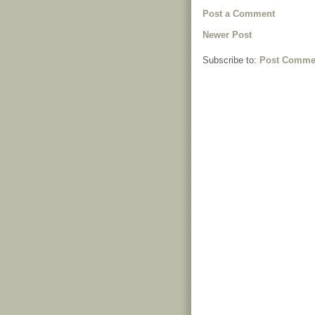
Post a Comment
Newer Post
Subscribe to:
Post Comme