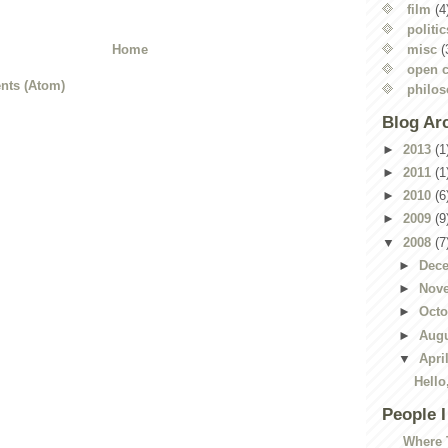
film
(4
politic
misc
(
Home
open c
nts (Atom)
philo
Blog Ar
►
2013
(1
►
2011
(1
►
2010
(6
►
2009
(9
▼
2008
(7
►
Dec
►
Nov
►
Oct
►
Aug
▼
Apri
Hello
People 
Where 